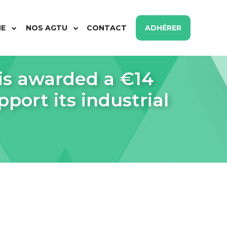
ME
NOS AGTU
CONTACT
ADHÉRER
s awarded a €14
port its industrial