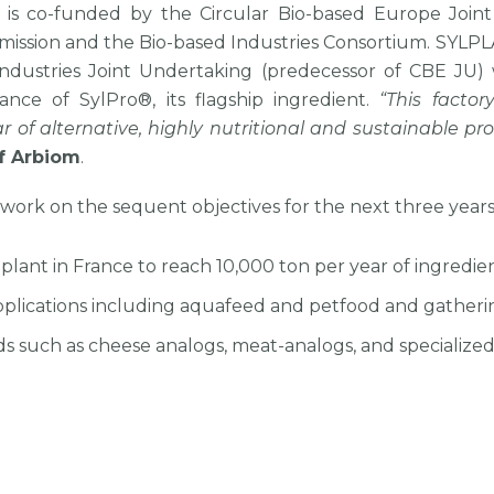
t is co-funded by the Circular Bio-based Europe Join
sion and the Bio-based Industries Consortium. SYLPLAN
ndustries Joint Undertaking (predecessor of CBE JU) 
nce of SylPro®, its flagship ingredient.
“This facto
ar of alternative, highly nutritional and sustainable p
f Arbiom
.
work on the sequent objectives for the next three years
 plant in France to reach 10,000 ton per year of ingredie
applications including aquafeed and petfood and gatheri
s such as cheese analogs, meat-analogs, and specialized