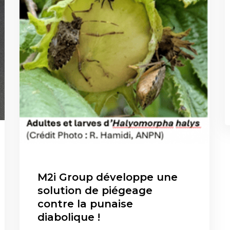
M2i Group développe une
solution de piégeage
contre la punaise
diabolique !