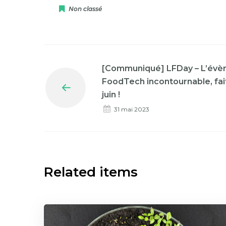
Non classé
[Communiqué] LFDay – L’évè
FoodTech incontournable, fait
Prev
juin !
31 mai 2023
Related items