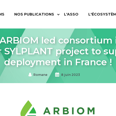
MS
NOS PUBLICATIONS
L'ASSO
L'ÉCOSYSTÈ
RBIOM led consortium i
r SYLPLANT project to sup
deployment in France !
Romane
8 juin 2023