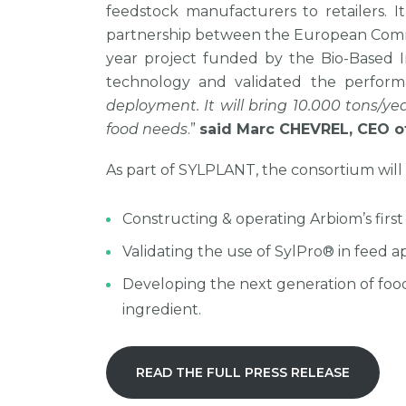
feedstock manufacturers to retailers. I
partnership between the European Commis
year project funded by the Bio-Based I
technology and validated the performa
deployment. It will bring 10.000 tons/ye
food needs
.”
said Marc CHEVREL, CEO o
As part of SYLPLANT, the consortium will 
Constructing & operating Arbiom’s first
Validating the use of SylPro® in feed 
Developing the next generation of food
ingredient.
READ THE FULL PRESS RELEASE