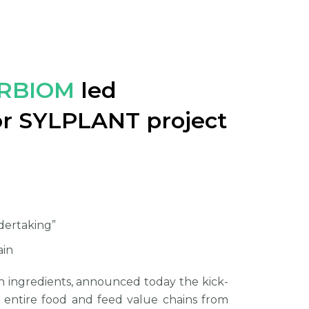
RBIOM
led
for SYLPLANT project
!
ndertaking”
ain
in ingredients, announced today the kick-
e entire food and feed value chains from