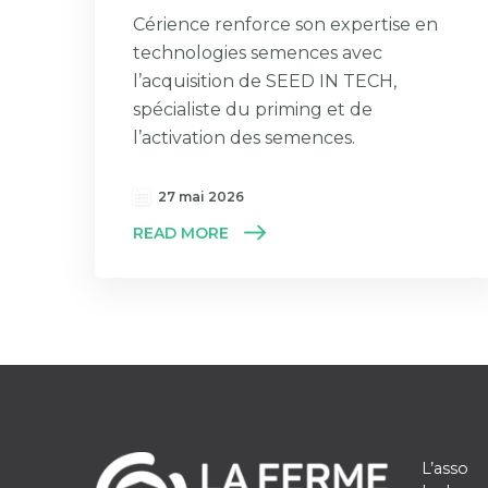
Cérience renforce son expertise en
technologies semences avec
l’acquisition de SEED IN TECH,
spécialiste du priming et de
l’activation des semences.
27 mai 2026
READ MORE
L’asso