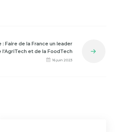
: Faire de la France un leader
 l’AgriTech et de la FoodTech
Next
16 juin 2023