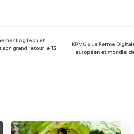
nement AgTech et
KPMG x La Ferme Digitale 
 son grand retour le 13
européen et mondial de