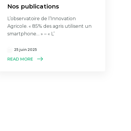
Nos publications
L’observatoire de l’Innovation
Agricole. « 85% des agris utilisent un
smartphone… » – « L’
25 juin 2025
READ MORE