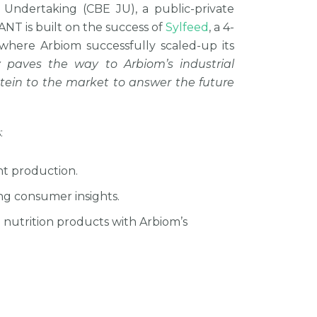
t Undertaking (CBE JU), a public-private
T is built on the success of
Sylfeed
, a 4-
where Arbiom successfully scaled-up its
ry paves the way to Arbiom’s industrial
rotein to the market to answer the future
:
nt production.
ng consumer insights.
 nutrition products with Arbiom’s