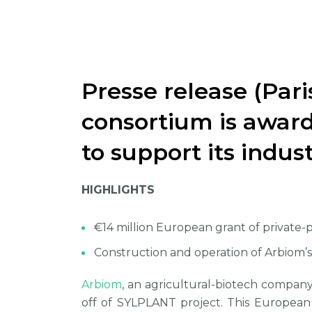
Presse release (Pari
consortium is award
to support its indus
HIGHLIGHTS
€14 million European grant of private-
Construction and operation of Arbiom’s 
Arbiom
, an agricultural-biotech company
off of SYLPLANT project. This European 