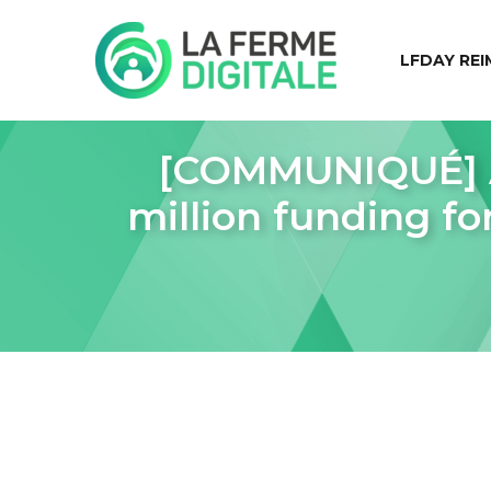
LFDAY REI
[COMMUNIQUÉ] A
million funding fo