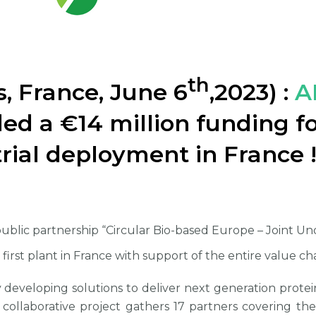
th
s, France, June 6
,2023) :
A
ed a €14 million funding 
trial deployment in France 
public partnership “Circular Bio-based Europe – Joint U
first plant in France with support of the entire value ch
 developing solutions to deliver next generation prote
collaborative project gathers 17 partners covering th