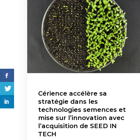
Cérience accélère sa
stratégie dans les
technologies semences et
mise sur l’innovation avec
l’acquisition de SEED IN
TECH