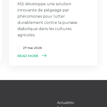
M2i développe une solution
innovante de piégeage par
phéromones pour lutter
durablement contre la punaise
diabolique dans les cultures
agricoles.
27 mai 2026
READ MORE
Actualités