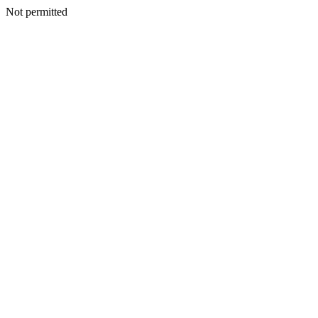
Not permitted