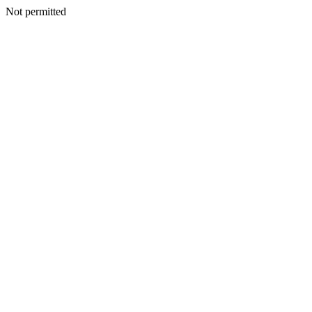
Not permitted