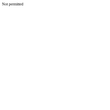
Not permitted