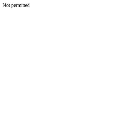
Not permitted