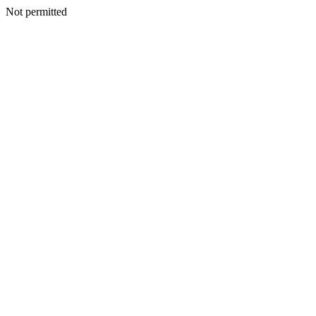
Not permitted