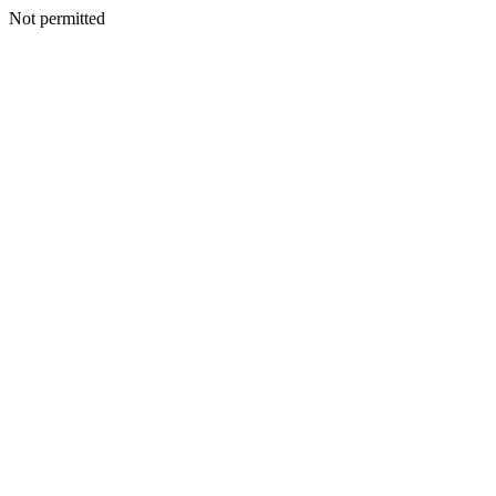
Not permitted