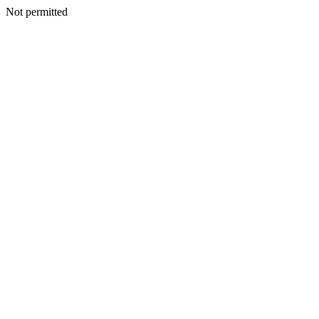
Not permitted