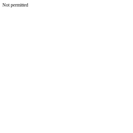
Not permitted