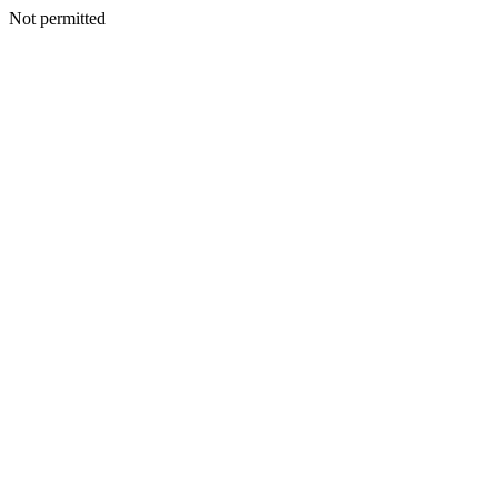
Not permitted