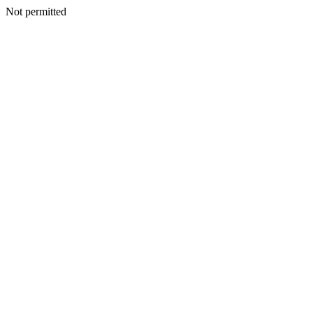
Not permitted