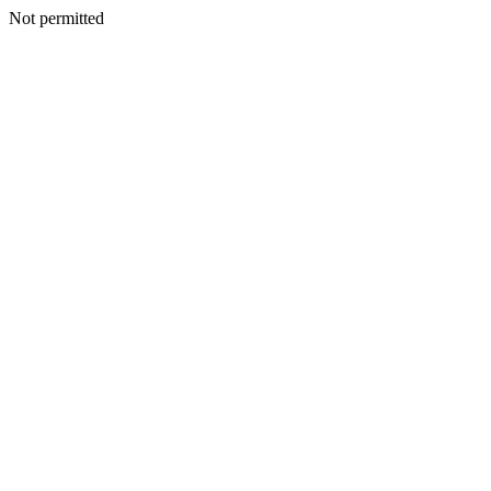
Not permitted