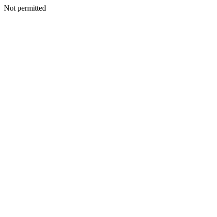
Not permitted