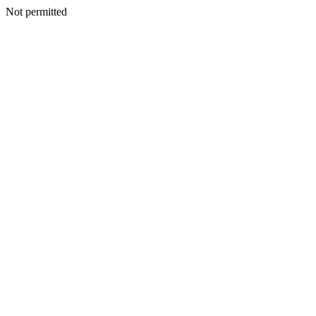
Not permitted