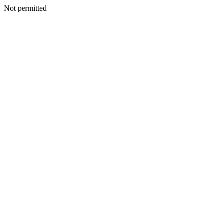
Not permitted