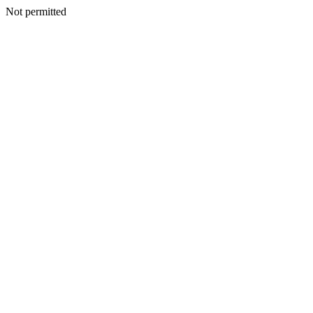
Not permitted