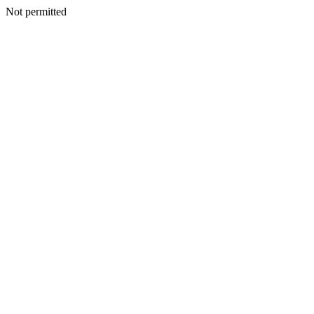
Not permitted