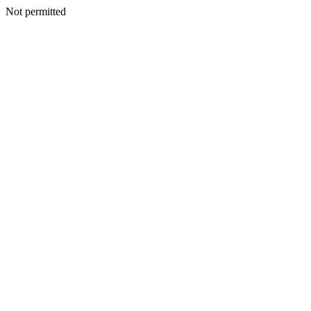
Not permitted