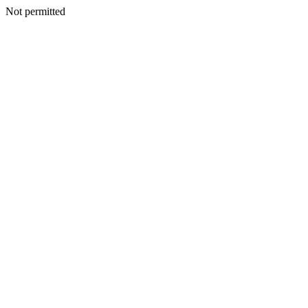
Not permitted