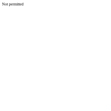
Not permitted