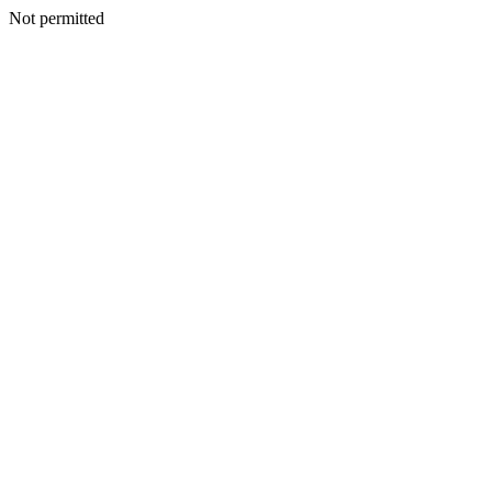
Not permitted